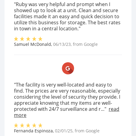
"Ruby was very helpful and prompt when I
showed up to look at a unit. Clean and secure
facilities made it an easy and quick decision to
utilize this business for storage. The best rates
in town in a central location."
Samuel McDonald
,
06/13/23
, from
Google
"The facility is very well-located and easy to
find. The prices are very reasonable, especially
considering the level of security they provide. I
appreciate knowing that my items are well-
protected with 24/7 surveillance and r..."
read
more
Fernanda Espinoza
,
02/01/25
, from
Google