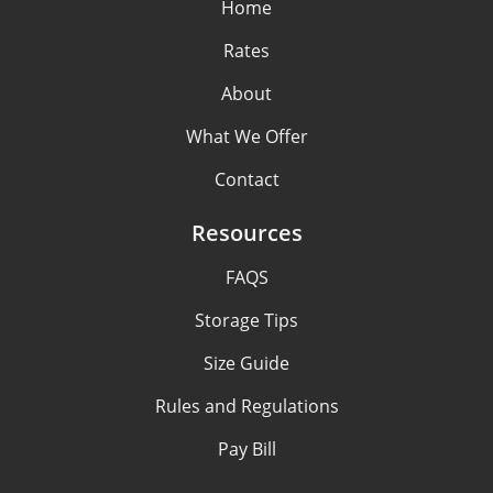
Home
Rates
About
What We Offer
Contact
Resources
FAQS
Storage Tips
Size Guide
Rules and Regulations
Pay Bill