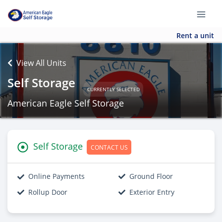
Rent a unit
View All Units
Self Storage
CURRENTLY SELECTED
American Eagle Self Storage
Self Storage
CONTACT US
Online Payments
Ground Floor
Rollup Door
Exterior Entry