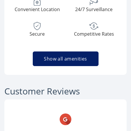
Convenient Location
24/7 Surveillance
Secure
Competitive Rates
Show all amenities
Customer Reviews