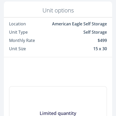
Unit options
Location
American Eagle Self Storage
Unit Type
Self Storage
Monthly Rate
$499
Unit Size
15 x 30
Limited quantity