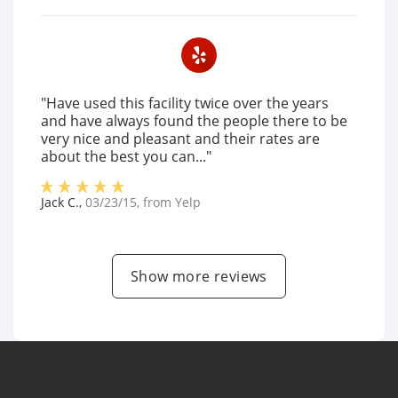
"Have used this facility twice over the years
and have always found the people there to be
very nice and pleasant and their rates are
about the best you can..."
Jack C.
,
03/23/15
, from
Yelp
Show more reviews