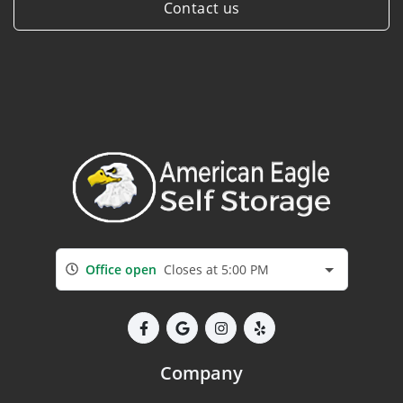
Contact us
Office open
Closes at 5:00 PM
Company