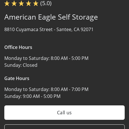
(5.0)
American Eagle Self Storage
8810 Cuyamaca Street -
Santee, CA 92071
Office Hours
Monday to Saturday:
8:00 AM - 5:00 PM
Sunday:
Closed
Gate Hours
Monday to Saturday:
8:00 AM - 7:00 PM
Sunday:
9:00 AM - 5:00 PM
Call us