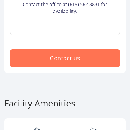
Contact the office at (619) 562-8831 for
availability.
Contact us
Facility Amenities