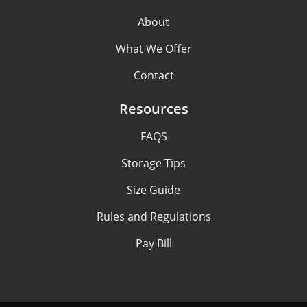
About
What We Offer
Contact
Resources
FAQS
Storage Tips
Size Guide
Rules and Regulations
Pay Bill