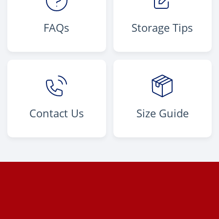
FAQs
Storage Tips
Contact Us
Size Guide