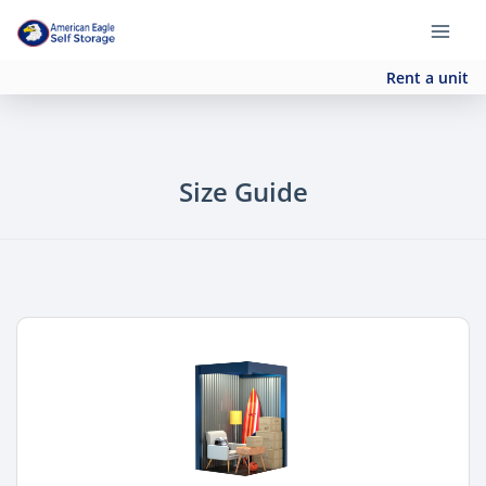
Rent a unit
Size Guide