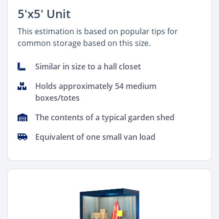
5'x5' Unit
This estimation is based on popular tips for
common storage based on this size.
Similar in size to a hall closet
Holds approximately 54 medium
boxes/totes
The contents of a typical garden shed
Equivalent of one small van load