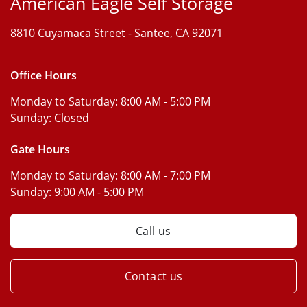
American Eagle Self Storage
8810 Cuyamaca Street -
Santee, CA 92071
Office Hours
Monday to Saturday:
8:00 AM - 5:00 PM
Sunday:
Closed
Gate Hours
Monday to Saturday:
8:00 AM - 7:00 PM
Sunday:
9:00 AM - 5:00 PM
Call us
Contact us