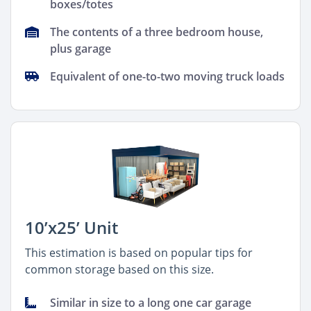
boxes/totes
The contents of a three bedroom house,
plus garage
Equivalent of one-to-two moving truck loads
10’x25’ Unit
This estimation is based on popular tips for
common storage based on this size.
Similar in size to a long one car garage