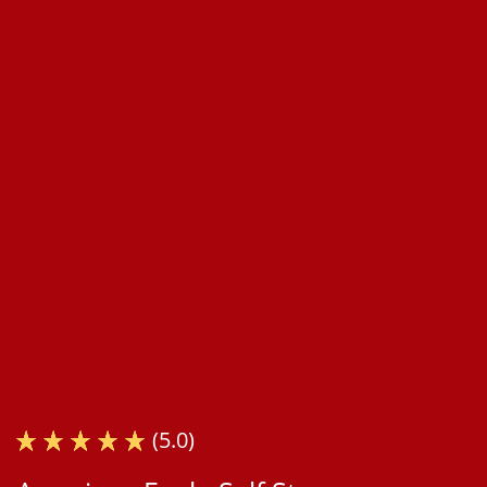
(5.0)