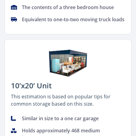
The contents of a three bedroom house
Equivalent to one-to-two moving truck loads
10’x20’ Unit
This estimation is based on popular tips for
common storage based on this size.
Similar in size to a one car garage
Holds approximately 468 medium