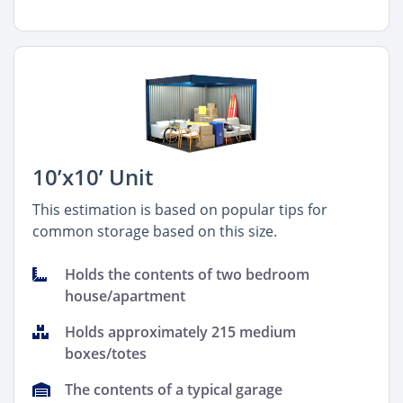
10’x10’ Unit
This estimation is based on popular tips for
common storage based on this size.
Holds the contents of two bedroom
house/apartment
Holds approximately 215 medium
boxes/totes
The contents of a typical garage