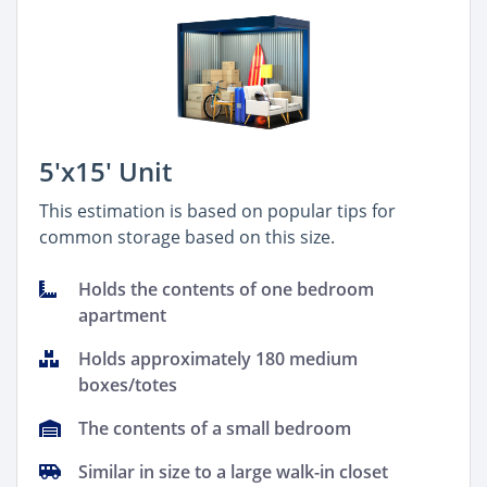
5'x15' Unit
This estimation is based on popular tips for
common storage based on this size.
Holds the contents of one bedroom
apartment
Holds approximately 180 medium
boxes/totes
The contents of a small bedroom
Similar in size to a large walk-in closet