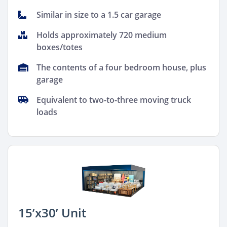
Similar in size to a 1.5 car garage
Holds approximately 720 medium
boxes/totes
The contents of a four bedroom house, plus
garage
Equivalent to two-to-three moving truck
loads
15’x30’ Unit