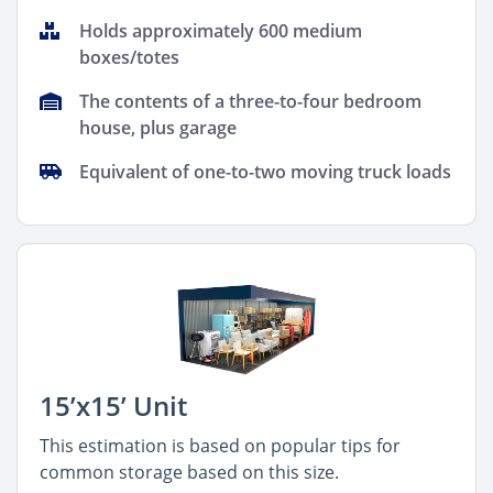
Holds approximately 600 medium
boxes/totes
The contents of a three-to-four bedroom
house, plus garage
Equivalent of one-to-two moving truck loads
15’x15’ Unit
This estimation is based on popular tips for
common storage based on this size.