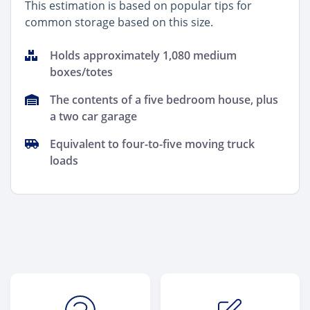
This estimation is based on popular tips for
common storage based on this size.
Holds approximately 1,080 medium
boxes/totes
The contents of a five bedroom house, plus
a two car garage
Equivalent to four-to-five moving truck
loads