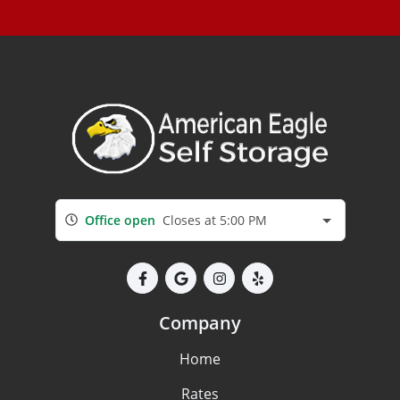
Office open
Closes at 5:00 PM
Company
Home
Rates