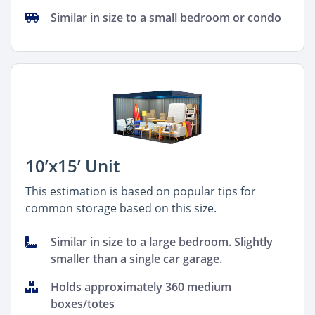
Similar in size to a small bedroom or condo
10’x15’ Unit
This estimation is based on popular tips for
common storage based on this size.
Similar in size to a large bedroom. Slightly
smaller than a single car garage.
Holds approximately 360 medium
boxes/totes