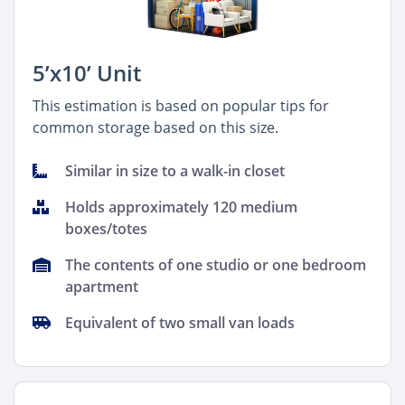
5’x10’ Unit
This estimation is based on popular tips for
common storage based on this size.
Similar in size to a walk-in closet
Holds approximately 120 medium
boxes/totes
The contents of one studio or one bedroom
apartment
Equivalent of two small van loads