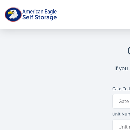
If you
Gate Co
Unit Nu