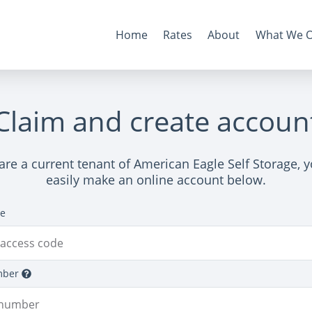
Home
Rates
About
What We O
Claim and create accoun
 are a current tenant of American Eagle Self Storage, 
easily make an online account below.
de
mber