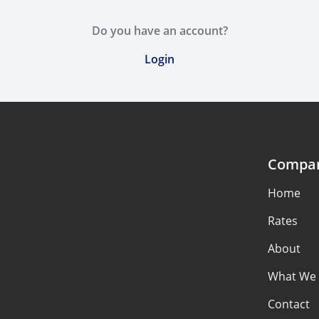
Do you have an account?
Login
Compa
Home
Rates
About
What We 
Contact