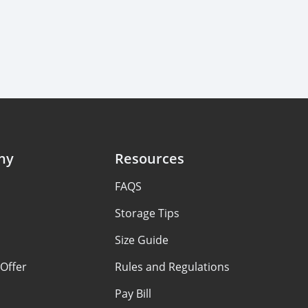
ny
Resources
FAQS
Storage Tips
Size Guide
Offer
Rules and Regulations
Pay Bill