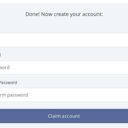
Done! Now create your account:
d
Password
Claim account