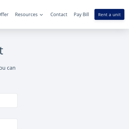
ffer
Resources
Contact
Pay Bill
Rent a unit
t
you can