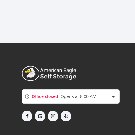
Office closed
Opens at 8:00 AM