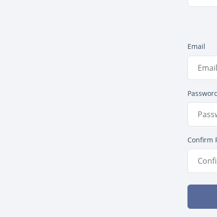
Email
Passwor
Confirm 